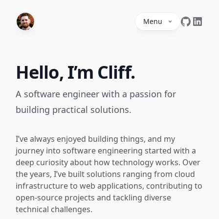
Menu
Hello, I’m Cliff.
A software engineer with a passion for
building practical solutions.
I’ve always enjoyed building things, and my
journey into software engineering started with a
deep curiosity about how technology works. Over
the years, I’ve built solutions ranging from cloud
infrastructure to web applications, contributing to
open-source projects and tackling diverse
technical challenges.