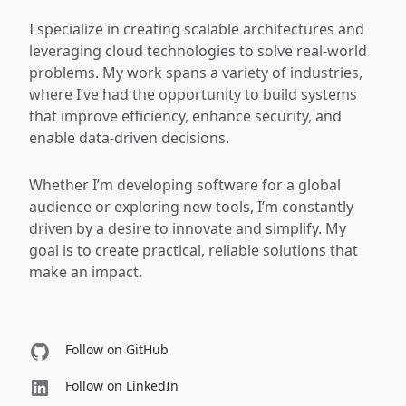
I specialize in creating scalable architectures and
leveraging cloud technologies to solve real-world
problems. My work spans a variety of industries,
where I’ve had the opportunity to build systems
that improve efficiency, enhance security, and
enable data-driven decisions.
Whether I’m developing software for a global
audience or exploring new tools, I’m constantly
driven by a desire to innovate and simplify. My
goal is to create practical, reliable solutions that
make an impact.
Follow on GitHub
Follow on LinkedIn