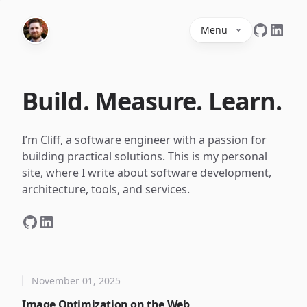
Menu
Build. Measure. Learn.
I’m Cliff, a software engineer with a passion for
building practical solutions. This is my personal
site, where I write about software development,
architecture, tools, and services.
November 01, 2025
Image Optimization on the Web