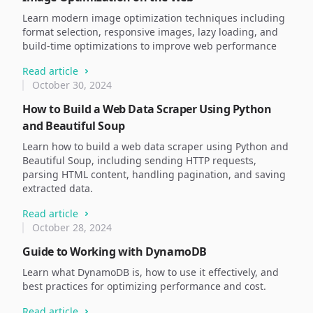
Learn modern image optimization techniques including
format selection, responsive images, lazy loading, and
build-time optimizations to improve web performance
Read article
October 30, 2024
How to Build a Web Data Scraper Using Python
and Beautiful Soup
Learn how to build a web data scraper using Python and
Beautiful Soup, including sending HTTP requests,
parsing HTML content, handling pagination, and saving
extracted data.
Read article
October 28, 2024
Guide to Working with DynamoDB
Learn what DynamoDB is, how to use it effectively, and
best practices for optimizing performance and cost.
Read article