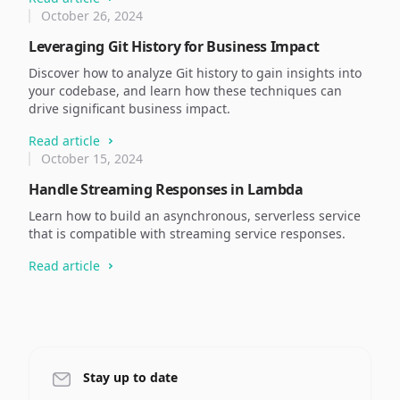
October 26, 2024
Leveraging Git History for Business Impact
Discover how to analyze Git history to gain insights into
your codebase, and learn how these techniques can
drive significant business impact.
Read article
October 15, 2024
Handle Streaming Responses in Lambda
Learn how to build an asynchronous, serverless service
that is compatible with streaming service responses.
Read article
Stay up to date